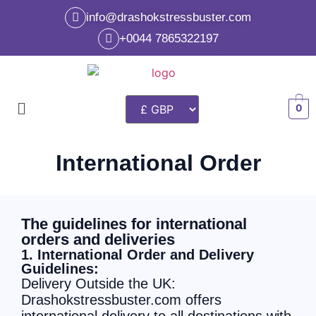
info@drashokstressbuster.com
+0044 7865322197
0
International Order
The guidelines for international
orders and deliveries
1. International Order and Delivery
Guidelines:
Delivery Outside the UK:
Drashokstressbuster.com offers
international delivery to all destinations with