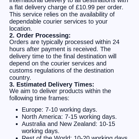
a flat delivery charge of £10.99 per order.
This service relies on the availability of
dependable courier services to your
location.
2. Order Processing:
Orders are typically processed within 24
hours after payment is received. The
delivery time to the final destination will
depend on the courier services and
customs regulations of the destination
country.
3. Estimated Delivery Times:
We aim to deliver products within the
following time frames:
Europe: 7-10 working days.
North America: 7-15 working days.
Australia and New Zealand: 10-15
working days.
Rest of the World: 10-20 working days.