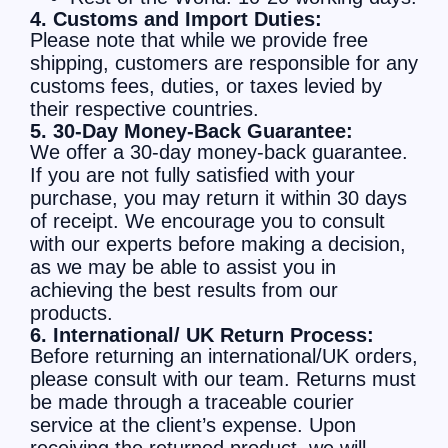
4. Customs and Import Duties:
Please note that while we provide free
shipping, customers are responsible for any
customs fees, duties, or taxes levied by
their respective countries.
5. 30-Day Money-Back Guarantee:
We offer a 30-day money-back guarantee.
If you are not fully satisfied with your
purchase, you may return it within 30 days
of receipt. We encourage you to consult
with our experts before making a decision,
as we may be able to assist you in
achieving the best results from our
products.
6. International/ UK Return Process:
Before returning an international/UK orders,
please consult with our team. Returns must
be made through a traceable courier
service at the client’s expense. Upon