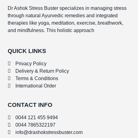
Dr Ashok Stress Buster specializes in managing stress
through natural Ayurvedic remedies and integrated
therapies like yoga, meditation, exercise, breathwork,
and mindfulness. This holistic approach
QUICK LINKS
Privacy Policy
Delivery & Return Policy
Terms & Conditions
International Order
CONTACT INFO
0044 121 455 9494
0044 7865322197
info@drashokstressbuster.com