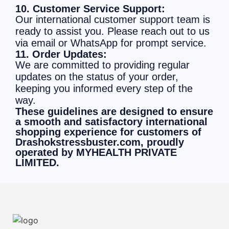
10. Customer Service Support:
Our international customer support team is
ready to assist you. Please reach out to us
via email or WhatsApp for prompt service.
11. Order Updates:
We are committed to providing regular
updates on the status of your order,
keeping you informed every step of the
way.
These guidelines are designed to ensure
a smooth and satisfactory international
shopping experience for customers of
Drashokstressbuster.com, proudly
operated by MYHEALTH PRIVATE
LIMITED.