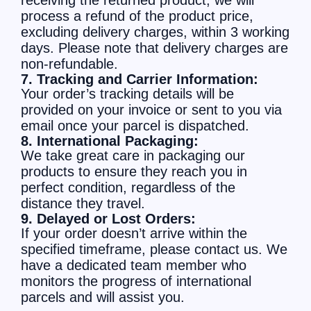
receiving the returned product, we will
process a refund of the product price,
excluding delivery charges, within 3 working
days. Please note that delivery charges are
non-refundable.
7. Tracking and Carrier Information:
Your order’s tracking details will be
provided on your invoice or sent to you via
email once your parcel is dispatched.
8. International Packaging:
We take great care in packaging our
products to ensure they reach you in
perfect condition, regardless of the
distance they travel.
9. Delayed or Lost Orders:
If your order doesn’t arrive within the
specified timeframe, please contact us. We
have a dedicated team member who
monitors the progress of international
parcels and will assist you.