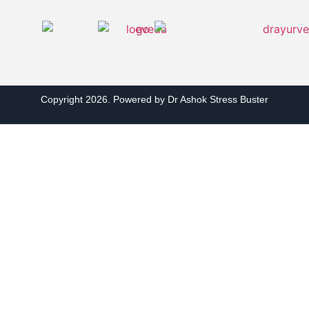
Copyright 2026. Powered by Dr Ashok Stress Buster